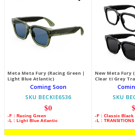
Meta Meta Fury (Racing Green |
New Meta Fury (C
Light Blue Atlantic)
Clear ti Grey Tr
Coming Soon
Comin
SKU BECKIE6536
SKU BE
$0
-F : Racing Green
-F : Classic Black
-L : Light Blue Atlantic
-L : TRANSITION