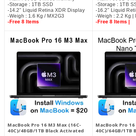
-Storage : 1TB SSD
-Storage : 1TB 
-14.2" Liquid Retina XDR Display
-16.2" Liquid Re
-Weigh : 1.6 Kg / MX2G3
-Weigh : 2.2 Kg 
-Free 8 Items
-Free 8 Items |
MacBook Pro 16 M3 Max (16C-
MacBook Pro 16
40C)/48GB/1TB Black​ Activated
40C)/64GB/1TB 