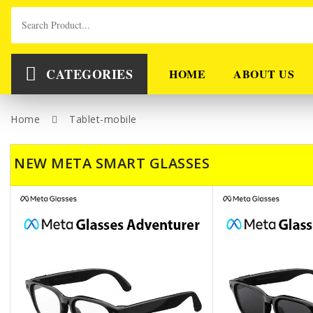
CATEGORIES
HOME
ABOUT US
Home
Tablet-mobile
NEW META SMART GLASSES