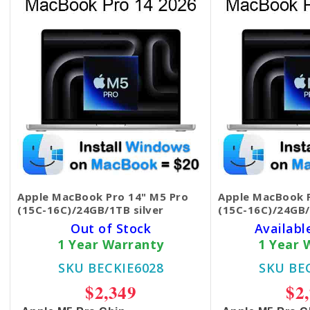
Apple MacBook Pro 14" M5 Pro
Apple MacBook P
(15C-16C)/24GB/1TB silver
(15C-16C)/24GB/
Out of Stock
Availabl
1 Year Warranty
1 Year 
SKU BECKIE6028
SKU BE
$2,349
$2