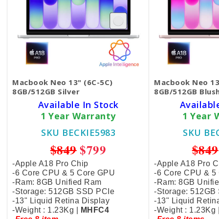
Macbook Neo 13" (6C-5C)
Macbook Neo 13
8GB/512GB Silver
8GB/512GB Blus
Available In Stock
Availabl
1 Year Warranty
1 Year 
SKU BECKIE5983
SKU BE
$849
$799
$849
-Apple A18 Pro Chip
-Apple A18 Pro C
-6 Core CPU & 5 Core GPU
-6 Core CPU & 5
-Ram: 8GB Unified Ram
-Ram: 8GB Unifi
-Storage: 512GB SSD PCIe
-Storage: 512GB
-13" Liquid Retina Display
-13" Liquid Retin
-Weight : 1.23Kg |
MHFC4
-Weight : 1.23Kg 