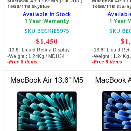
MacBook Air 13.6" M5 (10C-10C)
MacBook Air 13.
16GB/1TB SkyBlue
16GB/1TB Starli
Available In Stock
Availabl
1 Year Warranty
1 Year 
SKU BECKIE5975
SKU BE
$1,450
$1
-13.6" Liquid Retina Display
-13.6" Liquid Ret
-Weight : 1.24Kg / MDHJ4
-Weight : 1.24K
-Free 8 items
-Free 8 items