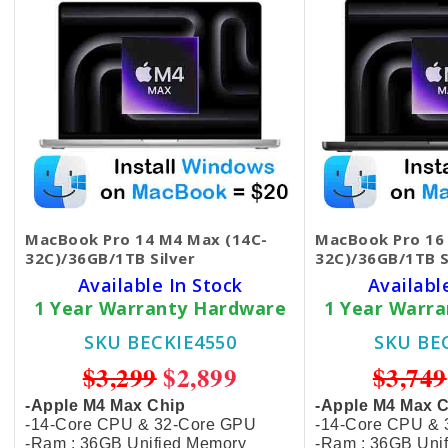
MacBook Pro 14 M4 Max (14C-
MacBook Pro 16
32C)/36GB/1TB Silver
32C)/36GB/1TB S
Available In Stock
Availabl
1 Year Warranty Hardware
1 Year Warr
SKU BECKIE4550
SKU BE
$3,299
$2,899
$3,749
-Apple M4 Max Chip
-Apple M4 Max 
-14-Core CPU & 32-Core GPU
-14-Core CPU &
-Ram : 36GB Unified Memory
-Ram : 36GB Uni