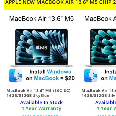
APPLE NEW MACBOOK AIR 13.6" M5 CHIP 2
MacBook Air 13.6" M5 (10C-8C)
MacBook Air 13.
16GB/512GB SkyBlue
16GB/512GB Silv
Available In Stock
Availabl
1 Year Warranty
1 Year 