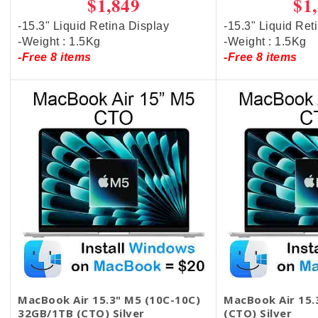
$1,849
$1
-15.3" Liquid Retina Display
-15.3" Liquid Ret
-Weight : 1.5Kg
-Weight : 1.5Kg
-Free 8 items
-Free 8 items
MacBook Air 15.3" M5 (10C-10C)
MacBook Air 15
32GB/1TB (CTO) Silver
(CTO) Silver