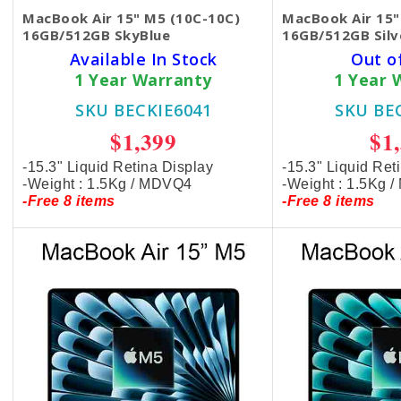
MacBook Air 15" M5 (10C-10C)
MacBook Air 15"
16GB/512GB SkyBlue
16GB/512GB Silv
Available In Stock
Out o
1 Year Warranty
1 Year 
SKU BECKIE6041
SKU BE
$1,399
$1
-15.3" Liquid Retina Display
-15.3" Liquid Ret
-Weight : 1.5Kg / MDVQ4
-Weight : 1.5Kg 
-Free 8 items
-Free 8 items