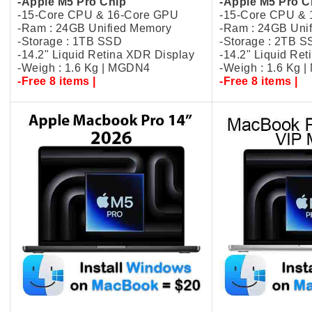
-Apple M5 Pro Chip
-Apple M5 Pro C
-15-Core CPU & 16-Core GPU
-15-Core CPU &
-Ram : 24GB Unified Memory
-Ram : 24GB Uni
-Storage : 1TB SSD
-Storage : 2TB 
-14.2" Liquid Retina XDR Display
-14.2" Liquid Re
-Weigh : 1.6 Kg | MGDN4
-Weigh : 1.6 Kg 
-Free 8 items |
-Free 8 items |