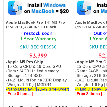
Apple MacBook Pro 14" M5 Pro
Apple MacBook P
(15C-16C)/24GB/1TB Black
(15C-16C)/24GB/
restock soon
Out o
1 Year Warranty
1 Year 
SKU BECKIE5950
SKU BE
$2,399
$2
-Apple M5 Pro Chip
-Apple M5 Pro C
-15-Core CPU & 16-Core GPU
-15-Core CPU &
-Ram : 24GB Unified Memory
-Ram : 24GB Uni
-Storage : 1TB SSD
-Storage : 2TB 
-14.2" Liquid Retina XDR Display
-14.2" Liquid Re
-Weigh : 1.6 Kg | MGDR4
-Weigh : 1.6 Kg 
-Nano Display= $2,649 (Pre-Order)
-Nano Display= $
-Free 8 items |
-Free 8 items |