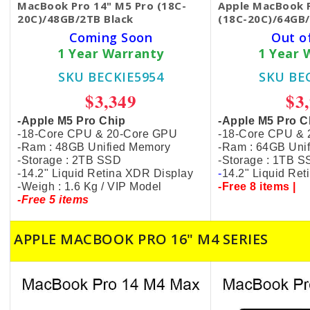
MacBook Pro 14" M5 Pro (18C-
Apple MacBook P
20C)/48GB/2TB Black
(18C-20C)/64GB/
Coming Soon
Out o
1 Year Warranty
1 Year 
SKU BECKIE5954
SKU BE
$3,349
$3
-Apple M5 Pro Chip
-Apple M5 Pro C
-18-Core CPU & 20-Core GPU
-18-Core CPU &
-Ram : 48GB Unified Memory
-Ram : 64GB Uni
-Storage : 2TB SSD
-Storage : 1TB 
-14.2" Liquid Retina XDR Display
-
14.2" Liquid Re
-Weigh : 1.6 Kg / VIP Model
-Free 8 items |
-Free 5 items
APPLE MACBOOK PRO 16" M4 SERIES