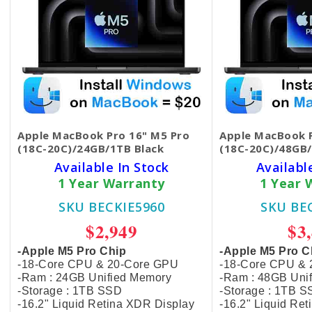
Apple MacBook Pro 16" M5 Pro
Apple MacBook P
(18C-20C)/24GB/1TB Black
(18C-20C)/48GB/
Available In Stock
Availabl
1 Year Warranty
1 Year 
SKU BECKIE5960
SKU BE
$2,949
$3
-Apple M5 Pro Chip
-Apple M5 Pro C
-18-Core CPU & 20-Core GPU
-18-Core CPU &
-Ram : 24GB Unified Memory
-Ram : 48GB Uni
-Storage : 1TB SSD
-Storage : 1TB 
-16.2" Liquid Retina XDR Display
-16.2" Liquid Re