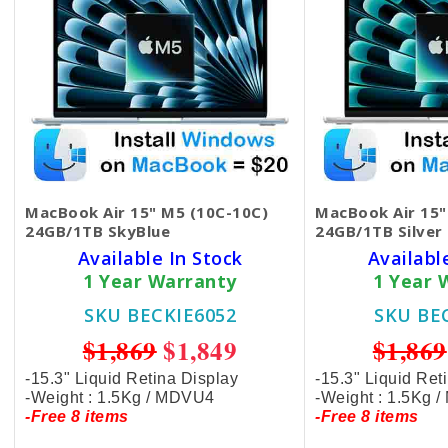
MacBook Air 15" M5 (10C-10C)
MacBook Air 15"
24GB/1TB SkyBlue
24GB/1TB Silver
Available In Stock
Availabl
1 Year Warranty
1 Year 
SKU BECKIE6052
SKU BE
$1,869
$1,849
$1,869
-15.3" Liquid Retina Display
-15.3" Liquid Ret
-Weight : 1.5Kg / MDVU4
-Weight : 1.5Kg 
-Free 8 items
-Free 8 items