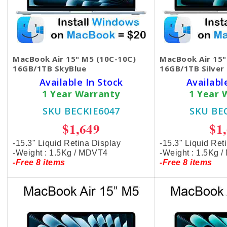
MacBook Air 15" M5 (10C-10C)
MacBook Air 15"
16GB/1TB SkyBlue
16GB/1TB Silver
Available In Stock
Availabl
1 Year Warranty
1 Year 
SKU BECKIE6047
SKU BE
$1,649
$1
-15.3" Liquid Retina Display
-15.3" Liquid Ret
-Weight : 1.5Kg / MDVT4
-Weight : 1.5Kg 
-Free 8 items
-Free 8 items