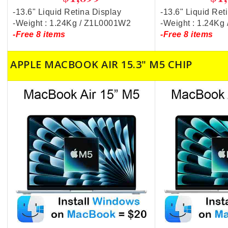
-13.6" Liquid Retina Display
-13.6" Liquid Ret
-Weight : 1.24Kg / Z1L0001W2
-Weight : 1.24K
-Free 8 items
-Free 8 items
APPLE MACBOOK AIR 15.3" M5 CHIP