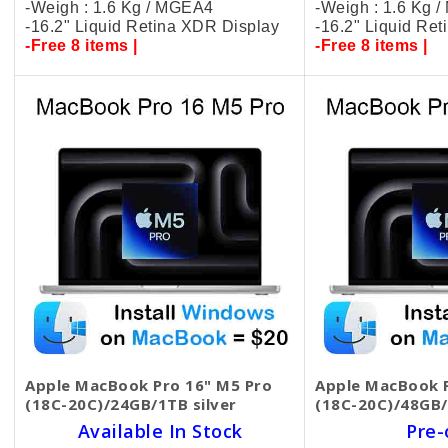
-Weigh : 1.6 Kg / MGEA4
-Weigh : 1.6 Kg 
-16.2" Liquid Retina XDR Display
-16.2" Liquid Re
-Free 8 items |
-Free 8 items |
Apple MacBook Pro 16" M5 Pro
Apple MacBook P
(18C-20C)/24GB/1TB silver
(18C-20C)/48GB/
Available In Stock
Pre-