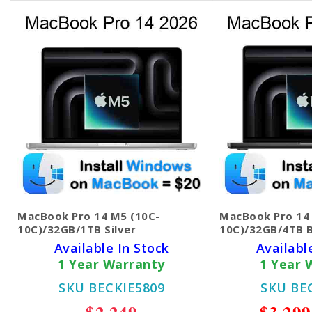
MacBook Pro 14 M5 (10C-
MacBook Pro 14
10C)/32GB/1TB Silver
10C)/32GB/4TB B
Available In Stock
Availabl
1 Year Warranty
1 Year 
SKU BECKIE5809
SKU BE