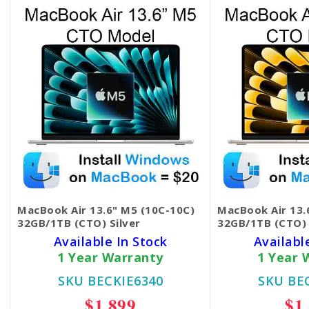
MacBook Air 13.6" M5 (10C-10C)
MacBook Air 13.
32GB/1TB (CTO) Silver
32GB/1TB (CTO) 
Available In Stock
Availabl
1 Year Warranty
1 Year 
SKU BECKIE6340
SKU BE
$1,899
$1