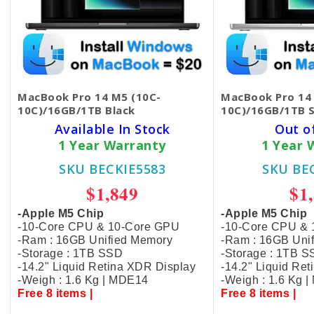
MacBook Pro 14 M5 (10C-
MacBook Pro 14
10C)/16GB/1TB Black
10C)/16GB/1TB S
Available In Stock
Out o
1 Year Warranty
1 Year 
SKU BECKIE5583
SKU BE
$1,849
$1
-Apple M5 Chip
-Apple M5 Chip
-10-Core CPU & 10-Core GPU
-10-Core CPU &
-Ram : 16GB Unified Memory
-Ram : 16GB Uni
-Storage : 1TB SSD
-Storage : 1TB 
-14.2" Liquid Retina XDR Display
-14.2" Liquid Re
-Weigh : 1.6 Kg | MDE14
-Weigh : 1.6 Kg 
Free 8 items |
Free 8 items |