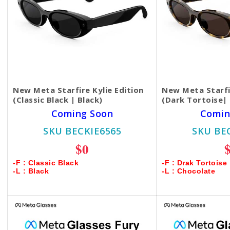
New Meta Starfire Kylie Edition
New Meta Starfir
(Classic Black | Black)
(Dark Tortoise|
Coming Soon
Comin
SKU BECKIE6565
SKU BE
$0
-F : Classic Black
-F : Drak Tortoise
-L : Black
-L : Chocolate