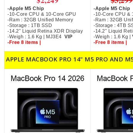
$2,249
$3,299
-Apple M5 Chip
-Apple M5 Chip
-10-Core CPU & 10-Core GPU
-10-Core CPU &
-Ram : 32GB Unified Memory
-Ram : 32GB Uni
-Storage : 1TB SSD
-Storage : 4TB 
-14.2" Liquid Retina XDR Display
-14.2" Liquid Re
-Weigh : 1.6 Kg | MJ3E4
VIP
-Weigh : 1.6 Kg |
-Free 8 items |
-Free 8 items |
APPLE MACBOOK PRO 14" M5 PRO AND M