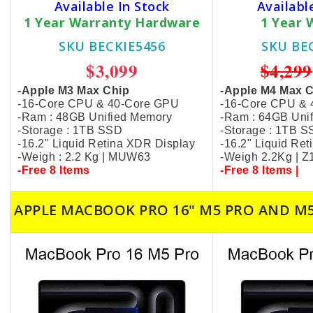
Available In Stock
Availabl
1 Year Warranty Hardware
1 Year 
SKU BECKIE5456
SKU BE
$3,099
$4,299
-Apple M3 Max Chip
-Apple M4 Max 
-16-Core CPU & 40-Core GPU
-16-Core CPU &
-Ram : 48GB Unified Memory
-Ram : 64GB Uni
-Storage : 1TB SSD
-Storage : 1TB 
-16.2" Liquid Retina XDR Display
-16.2" Liquid Re
-Weigh : 2.2 Kg | MUW63
-Weigh 2.2Kg | 
-Free 8 Items
-Free 8 Items |
APPLE MACBOOK PRO 16" M5 PRO AND M