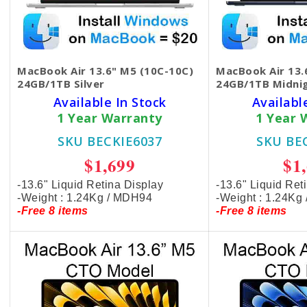
MacBook Air 13.6" M5 (10C-10C)
MacBook Air 13.
24GB/1TB Silver
24GB/1TB Midni
Available In Stock
Availabl
1 Year Warranty
1 Year 
SKU BECKIE6037
SKU BE
$1,699
$1
-13.6" Liquid Retina Display
-13.6" Liquid Ret
-Weight : 1.24Kg / MDH94
-Weight : 1.24Kg
-Free 8 items
-Free 8 items