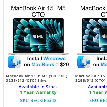
MacBook Air 15.3" M5 (10C-10C)
MacBook Air 15.
32GB/512 (CTO) Silver
32GB/512 (CTO) 
Available In Stock
Availabl
1 Year Warranty
1 Year 
SKU BECKIE6342
SKU BE