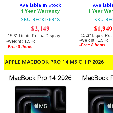
Available In Stock
Availabl
1 Year Warranty
1 Year Wa
SKU BECKIE6348
SKU BE
$2,149
$1,949
-15.3" Liquid Ret
-15.3" Liquid Retina Display
-Weight : 1.5Kg
-Weight : 1.5Kg
-Free 8 items
-Free 8 items
APPLE MACBOOK PRO 14 M5 CHIP 2026