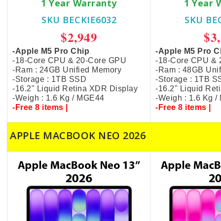
1 Year Warranty
1 Year 
SKU BECKIE6032
SKU BE
$2,949
$3
-Apple M5 Pro Chip
-Apple M5 Pro C
-18-Core CPU & 20-Core GPU
-18-Core CPU &
-Ram : 24GB Unified Memory
-Ram : 48GB Uni
-Storage : 1TB SSD
-Storage : 1TB 
-16.2" Liquid Retina XDR Display
-16.2" Liquid Re
-Weigh : 1.6 Kg / MGE44
-Weigh : 1.6 Kg 
-Free 8 items |
-Free 8 items |
APPLE MACBOOK NEO 2026