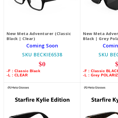
New Meta Adventurer (Classic
New Meta Advent
Black | Clear)
Black | Grey Pol
Coming Soon
Comin
SKU BECKIE6538
SKU BE
$0
-F : Classic Black
-F : Classic BLAC
-L : CLEAR
-L : Grey POLARI