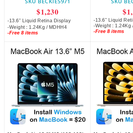
SKU BECKIE5971
SKU BE
$1,230
$1
-13.6" Liquid Ret
-13.6" Liquid Retina Display
-Weight : 1.24Kg
-Weight : 1.24Kg / MDHH4
-Free 8 items
-Free 8 items