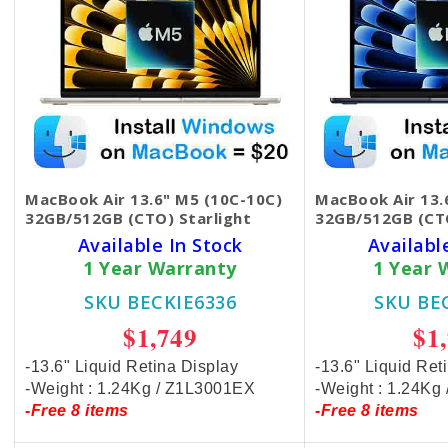
MacBook Air 13.6" M5 (10C-10C)
MacBook Air 13.
32GB/512GB (CTO) Starlight
32GB/512GB (CT
Available In Stock
Availabl
1 Year Warranty
1 Year 
SKU BECKIE6336
SKU BE
$1,749
$1
-13.6" Liquid Retina Display
-13.6" Liquid Ret
-Weight : 1.24Kg / Z1L3001EX
-Weight : 1.24Kg
-Free 8 items
-Free 8 items