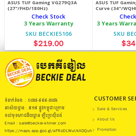
ASUS TUF Gaming VG279Q3A
ASUS TUF Gamin
(27"/FHD/180Hz)
Curve (34"/WQH
Check Stock
Check
3 Years Warranty
3 Years Warr
SKU BECKIE5106
SKU BE
$219.00
$34
CUSTOMER SE
ទំនាក់ទំនង : ០៧៧​-៩៩៩-៧៧៦
អាស័យដ្ឋាន : ៥១៩​ ផ្លូវកម្ពុជាក្រោម
Sale & Services
ទល់មុខភោជនីយដ្ឋាន ឡឺប្រេសុីដង់
About Us
Email : sale@beckie-khmer.com
Promotion
https://maps.app.goo.gl/aFRoDLWuUkXDQuh