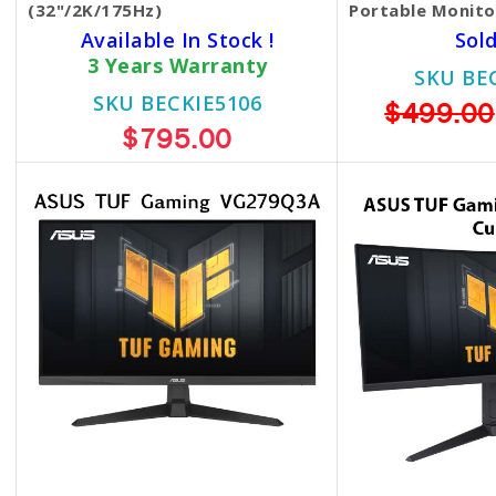
(32"/2K/175Hz)
Portable Monit
Available In Stock !
Sol
3 Years Warranty
SKU BE
SKU BECKIE5106
$499.00
$795.00