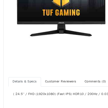
Details & Specs
Customer Reviewers
Comments (0)
( 24.5'' / FHD (1920x1080) (Fast IPS) HDR10 / 200Hz / 0.0