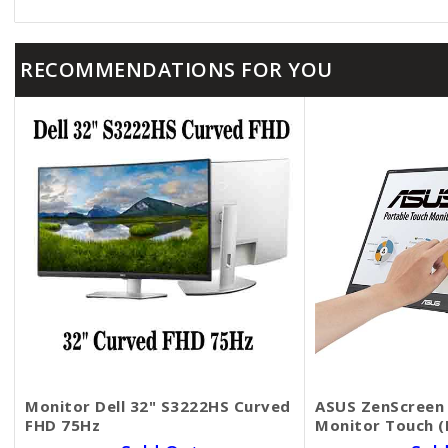
RECOMMENDATIONS FOR YOU
Monitor Dell 32​" S3222HS Curved
ASUS ZenScreen 
FHD 75Hz
Monitor​​​​​​​ Tou