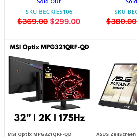
Sold Out
Sol
SKU BECKIE5106
SKU BE
$369.00
$299.00
$380.00
MSI Optix MPG321QRF-QD
ASUS ZenScreen 