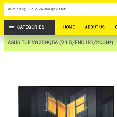
CATEGORIES
HOME
ABOUT US
ASUS TUF VG259Q5A (24.5/FHD IPS/200Hz)