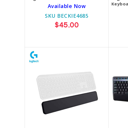
Keyboa
Available Now
SKU BECKIE4685
$45.00