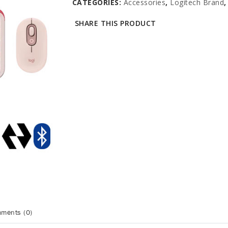
CATEGORIES:
Accessories
,
Logitech Brand
SHARE THIS PRODUCT
ments (0)