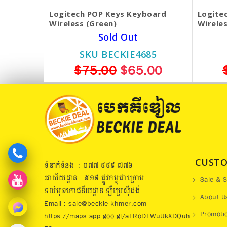
Logitech POP Keys Keyboard
Logite
Wireless (Green)
Wireles
Sold Out
SKU BECKIE4685
$75.00
$65.00
CUSTO
ទំនាក់ទំនង : ០៧៧​-៩៩៩-៧៧៦
អាស័យដ្ឋាន : ៥១៩​ ផ្លូវកម្ពុជាក្រោម
Sale & S
ទល់មុខភោជនីយដ្ឋាន ឡឺប្រេសុីដង់
About U
Email : sale@beckie-khmer.com
Promoti
https://maps.app.goo.gl/aFRoDLWuUkXDQuh