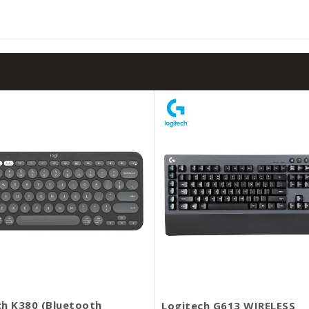
ch K380 (Bluetooth
Logitech G613 WIRELESS