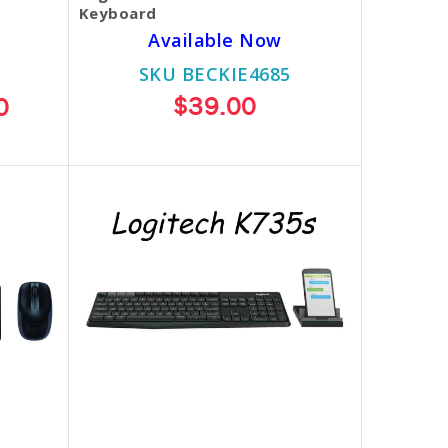
Keyboard
Available Now
SKU BECKIE4685
$39.00
0