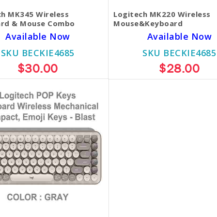
ch MK345 Wireless
Logitech MK220 Wireless
rd & Mouse Combo
Mouse&Keyboard
Available Now
Available Now
SKU BECKIE4685
SKU BECKIE4685
$30.00
$28.00