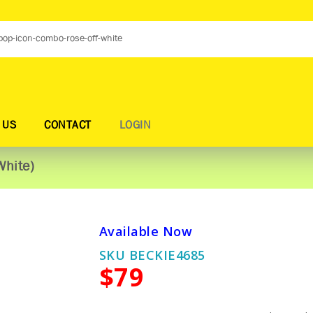
 US
CONTACT
LOGIN
White)
Available Now
SKU BECKIE4685
$79