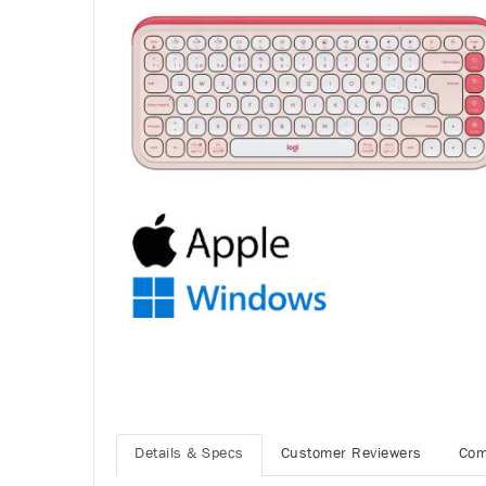
Details & Specs
Customer Reviewers
Com