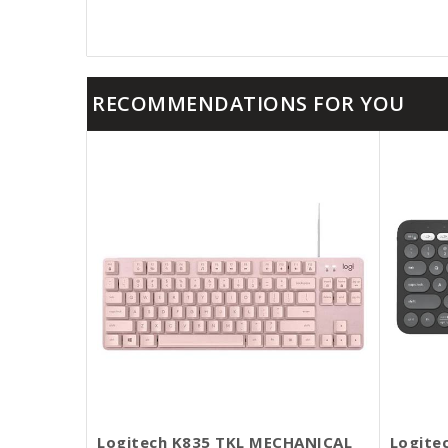
RECOMMENDATIONS FOR YOU
Logitech K835 TKL MECHANICAL
Logite