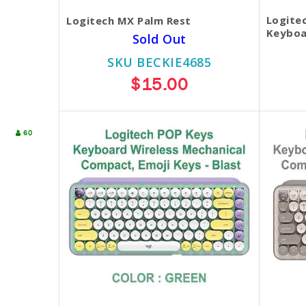
Logite
Logitech MX Palm Rest
Keyboa
Sold Out
SKU BECKIE4685
$15.00
60