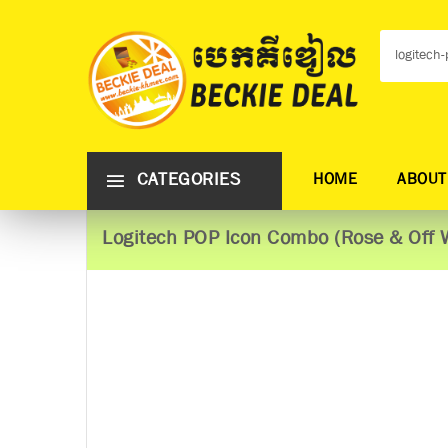
CATEGORIES
HOME
ABOUT
Logitech POP Icon Combo (Rose & Off 