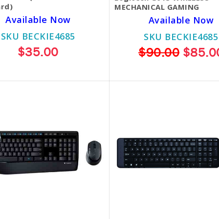
rd)
MECHANICAL GAMING
Available Now
Available Now
SKU BECKIE4685
SKU BECKIE4685
$35.00
$90.00
$85.0