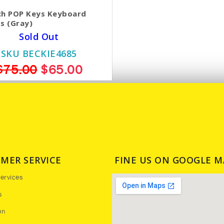
ch POP Keys Keyboard
s (Gray)
Sold Out
SKU BECKIE4685
$75.00
$65.00
MER SERVICE
FINE US ON GOOGLE M
ervices
s
on