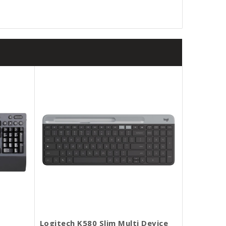
Logitech K580 Slim Multi Device