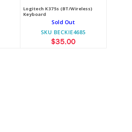
Logitech K375s (BT/Wireless)
Keyboard
Sold Out
SKU BECKIE4685
$35.00