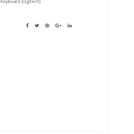
,
Keyboard (logitech)