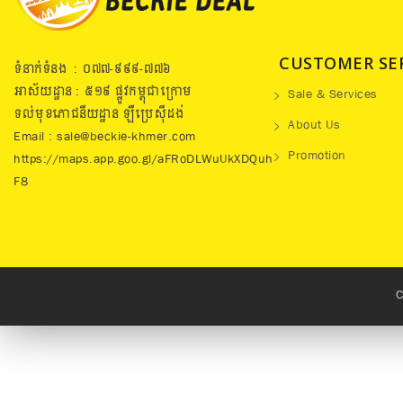
CUSTOMER SE
ទំនាក់ទំនង : ០៧៧​-៩៩៩-៧៧៦
អាស័យដ្ឋាន : ៥១៩​ ផ្លូវកម្ពុជាក្រោម
Sale & Services
ទល់មុខភោជនីយដ្ឋាន ឡឺប្រេសុីដង់
About Us
Email : sale@beckie-khmer.com
Promotion
https://maps.app.goo.gl/aFRoDLWuUkXDQuh
F8
C