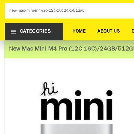
CATEGORIES
HOME
ABOUT US
New Mac Mini M4 Pro (12C-16C)/24GB/512G