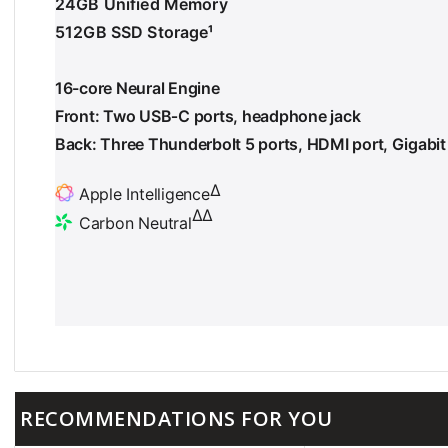
24GB Unified Memory
512GB SSD Storage
¹
F
o
o
16-core Neural Engine
t
n
Front: Two USB‑C ports, headphone jack
o
Back: Three Thunderbolt 5 ports, HDMI port, Gigabit
t
e
∆
Apple Intelligence
F
∆∆
Carbon Neutral
o
F
o
o
t
o
n
t
o
n
t
o
e
t
e
RECOMMENDATIONS FOR YOU