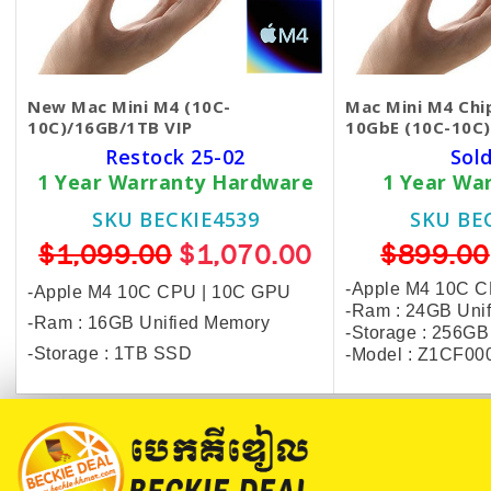
New Mac Mini M4 (10C-
Mac Mini M4 Chi
10C)/16GB/1TB VIP
10GbE (10C-10C
Restock 25-02
Sol
1 Year Warranty Hardware
1 Year Wa
SKU BECKIE4539
SKU BE
$1,099.00
$1,070.00
$899.00
-Apple M4 10C 
-Apple M4 10C CPU | 10C GPU
-Ram : 24GB Uni
-Ram : 16GB Unified Memory
-Storage : 256G
-Storage : 1TB SSD
-Model : Z1CF00