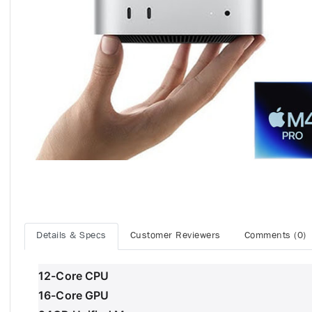
Details & Specs
Customer Reviewers
Comments (0)
12-Core CPU
16-Core GPU