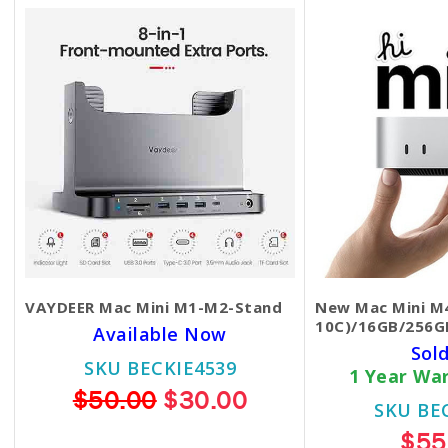
VAYDEER Mac Mini M1-M2-Stand
New Mac Mini M4
10C)/16GB/256G
Available Now
Sol
SKU BECKIE4539
1 Year Wa
$50.00
$30.00
SKU BE
$55