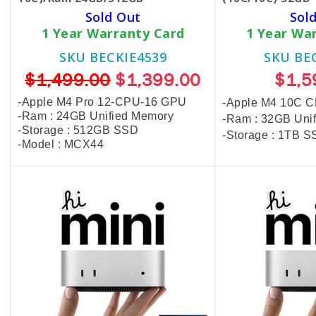
Sold Out
Sol
1 Year Warranty Card
1 Year Wa
SKU BECKIE4539
SKU BE
$1,499.00
$1,399.00
$1,5
-Apple M4 Pro​ 12-CPU-16 GPU
-Apple M4 10C 
-Ram : 24GB Unified Memory
-Ram : 32GB Uni
-Storage : 512GB SSD
-Storage : 1TB 
-Model : MCX44