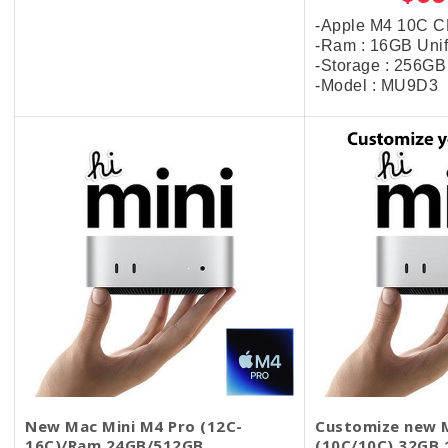
-Apple M4 10C 
-Ram : 16GB Uni
-Storage : 256G
-Model : MU9D3
New Mac Mini M4 Pro (12C-
Customize new M
16C)/Ram 24GB/512GB
(10C/10C) 32GB 