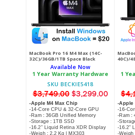
MacBook Pro 16 M4 Max (14C-
MacBoo
32C)/36GB/1TB Space Black
40C)/4
Available Now
1 Year Warranty Hardware
1 Ye
SKU BECKIE5418
$3,749.00
$3,299.00
$4,
-Apple M4 Max Chip
-Apple
-14-Core CPU & 32-Core GPU
-16-Co
-Ram : 36GB Unified Memory
-Ram :
-Storage : 1TB SSD
-Storag
-16.2" Liquid Retina XDR Display
-16.2" 
-Weigh : 2.2 Kg | MX303
-Weigh 