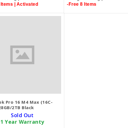
 Items | Activated
-Free 8 Items
k Pro 16 M4 Max (16C-
28GB/2TB Black
Sold Out
1 Year Warranty