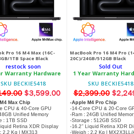
k Pro 16 M4 Max (16C-
MacBook Pro 16 M4 Pro (1
8GB/1TB Space Black
20C)/24GB/512GB Black
restock soon
Sold Out
ar Warranty Hardware
1 Year Warranty Har
SKU BECKIE5418
SKU BECKIE5418
149.00
$3,599.00
$2,399.00
$2,24
 M4 Max Chip
-Apple M4 Pro Chip
re CPU & 40-Core GPU
-14-Core CPU & 20-Core G
 48GB Unified Memory
-Ram : 24GB Unified Memor
e : 1TB SSD
-Storage : 512GB SSD
Liquid Retina XDR Display
-16.2" Liquid Retina XDR D
: 2.2 Kg | MX313
-Weigh : 2.2 Kg | MX2X3LL/