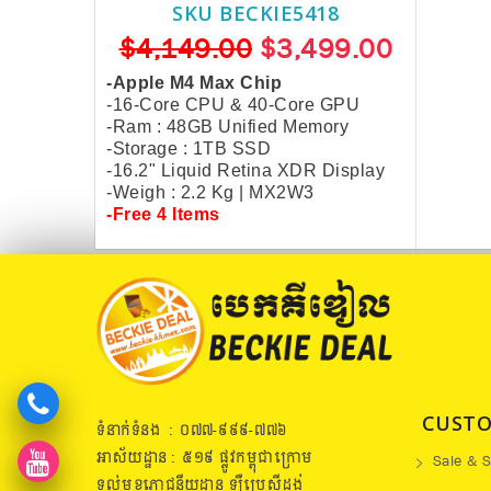
SKU BECKIE5418
$4,149.00
$3,499.00
-Apple M4 Max Chip
-16-Core CPU & 40-Core GPU
-Ram : 48GB Unified Memory
-Storage : 1TB SSD
-16.2" Liquid Retina XDR Display
-Weigh : 2.2 Kg |
MX2W3
-Free 4 Items
CUSTO
ទំនាក់ទំនង : ០៧៧​-៩៩៩-៧៧៦
អាស័យដ្ឋាន : ៥១៩​ ផ្លូវកម្ពុជាក្រោម
Sale & S
ទល់មុខភោជនីយដ្ឋាន ឡឺប្រេសុីដង់