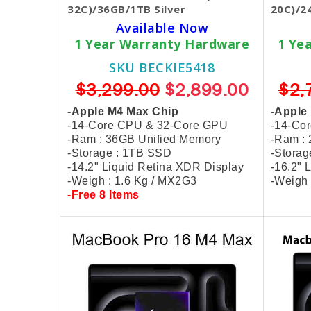
32C)/36GB/1TB Silver
20C)/2
Available Now
1 Year Warranty Hardware
1 Ye
SKU BECKIE5418
$3,299.00
$2,899.00
$2,
-Apple M4 Max Chip
-Apple
-14-Core CPU & 32-Core GPU
-14-Co
-Ram : 36GB Unified Memory
-Ram :
-Storage : 1TB SSD
-Stora
-14.2" Liquid Retina XDR Display
-16.2" 
-Weigh : 1.6 Kg / MX2G3
-Weigh 
-Free 8 Items