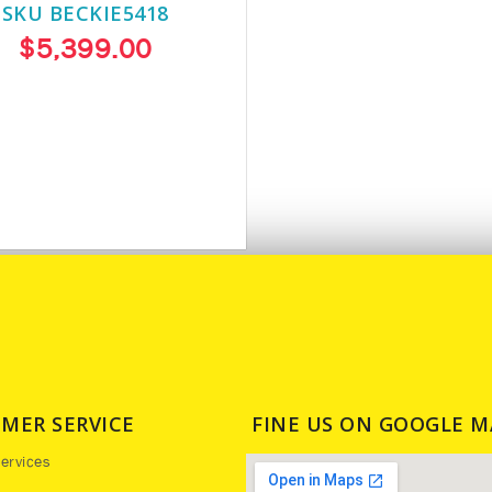
SKU BECKIE5418
$5,399.00
MER SERVICE
FINE US ON GOOGLE M
ervices