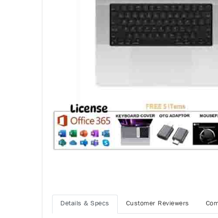
Details & Specs
Customer Reviewers
Com