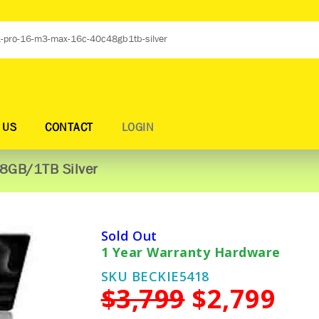
 US
CONTACT
LOGIN
8GB/1TB Silver
Sold Out
1 Year Warranty Hardware
SKU BECKIE5418
$3,799
$2,799