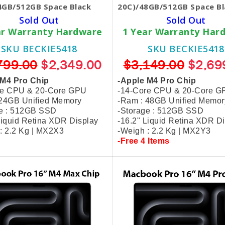
4GB/512GB Space Black
20C)/48GB/512GB Space Bl
Sold Out
Sold Out
ar Warranty Hardware
1 Year Warranty Har
SKU BECKIE5418
SKU BECKIE5418
799.00
$2,349.00
$3,149.00
$2,69
 M4 Pro Chip
-Apple M4 Pro Chip
re CPU & 20-Core GPU
-14-Core CPU & 20-Core G
 24GB Unified Memory
-Ram : 48GB Unified Memor
ge : 512GB SSD
-Storage : 512GB SSD
Liquid Retina XDR Display
-16.2" Liquid Retina XDR D
: 2.2 Kg | MX2X3
-Weigh : 2.2 Kg | MX2Y3
-Free 4 Items