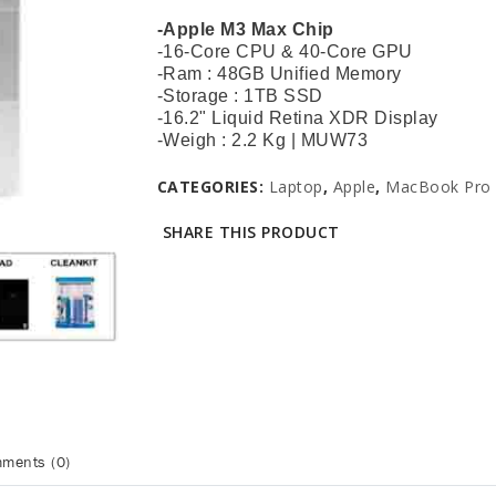
-Apple M3 Max Chip
-16-Core CPU & 40-Core GPU
-Ram : 48GB Unified Memory
-Storage : 1TB SSD
-16.2" Liquid Retina XDR Display
-Weigh : 2.2 Kg | MUW73
CATEGORIES:
Laptop
,
Apple
,
MacBook Pro 
SHARE THIS PRODUCT
ments (0)