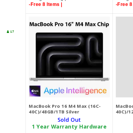
-Free 8 Items |
-Free 8
17
MacBook Pro 16 M4 Max (16C-
MacBoo
40C)/48GB/1TB Silver
40C)/1
Sold Out
1 Year Warranty Hardware