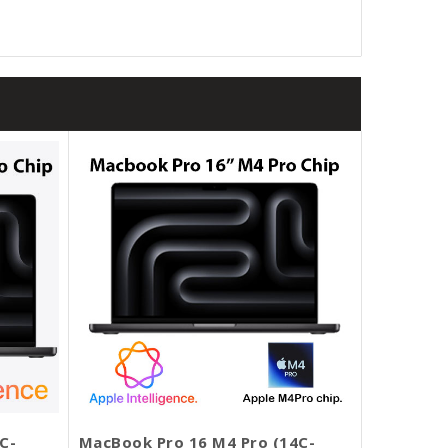
C-
MacBook Pro 16 M4 Pro (14C-