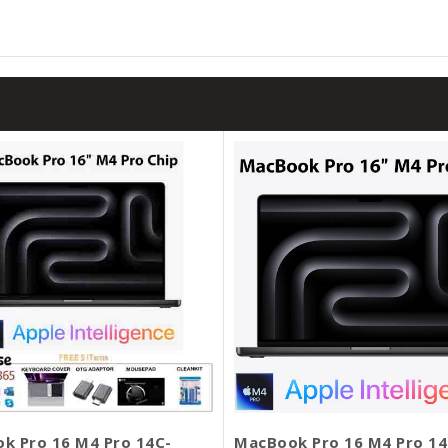
k Pro 16 M4 Pro 14C-
MacBook Pro 16 M4 Pro 14