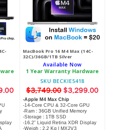
4C-
MacBook Pro 16 M4 Max (14C-
32C)/36GB/1TB Silver
Available Now
dware
1 Year Warranty Hardware
SKU BECKIE5418
9.00
$3,749.00
$3,299.00
-Apple M4 Max Chip
PU
-14-Core CPU & 32-Core GPU
y
-Ram : 36GB Unified Memory
-Storage : 1TB SSD
isplay
-16.2" Liquid Retina XDR Display
A
-Weigh : 2.2 Kg | MX2V3