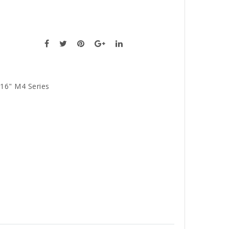
16" M4 Series