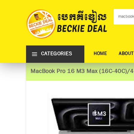
CATEGORIES
HOME
ABOUT
MacBook Pro 16 M3 Max (16C-40C)/4