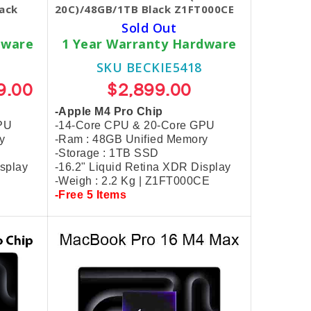
ack
20C)/48GB/1TB Black Z1FT000CE
Sold Out
dware
1 Year Warranty Hardware
SKU BECKIE5418
9.00
$2,899.00
-Apple M4 Pro Chip
PU
-14-Core CPU & 20-Core GPU
y
-Ram : 48GB Unified Memory
-Storage : 1TB SSD
isplay
-16.2" Liquid Retina XDR Display
-Weigh : 2.2 Kg | Z1FT000CE
-Free 5 Items