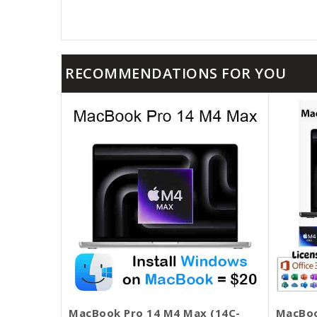
RECOMMENDATIONS FOR YOU
MacBook Pro 14 M4 Max (14C-
MacBoo