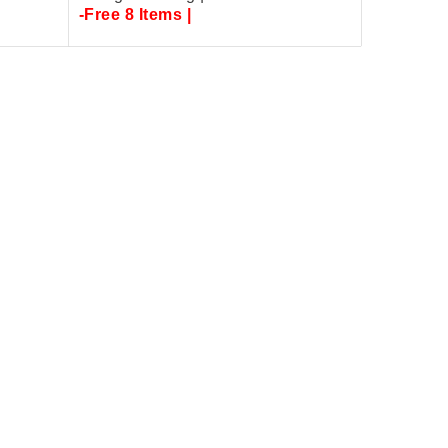
-Free 8 Items |