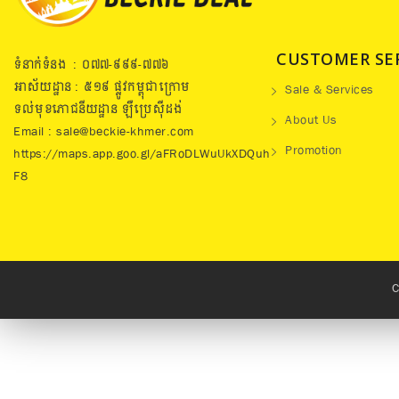
CUSTOMER SE
ទំនាក់ទំនង : ០៧៧​-៩៩៩-៧៧៦
អាស័យដ្ឋាន : ៥១៩​ ផ្លូវកម្ពុជាក្រោម
Sale & Services
ទល់មុខភោជនីយដ្ឋាន ឡឺប្រេសុីដង់
About Us
Email : sale@beckie-khmer.com
Promotion
https://maps.app.goo.gl/aFRoDLWuUkXDQuh
F8
C