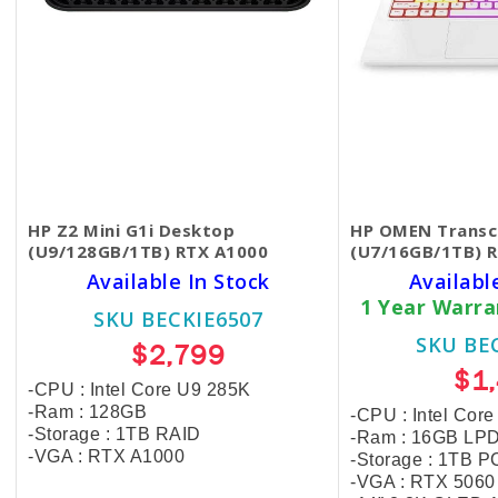
HP Z2 Mini G1i Desktop
HP OMEN Transc
(U9/128GB/1TB) RTX A1000
(U7/16GB/1TB) 
Available In Stock
Availabl
1 Year Warr
SKU BECKIE6507
SKU BE
$2,799
$1
-CPU : Intel Core U9 285K
-Ram : 128GB
-CPU : Intel Cor
-Storage :
1TB RAID
-Ram : 16GB LP
-VGA : RTX A1000
-Storage : 1TB P
-VGA : RTX 506