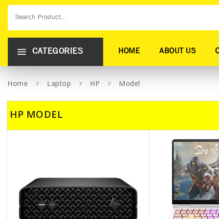
CATEGORIES
HOME
ABOUT US
Home
Laptop
HP
Model
HP MODEL