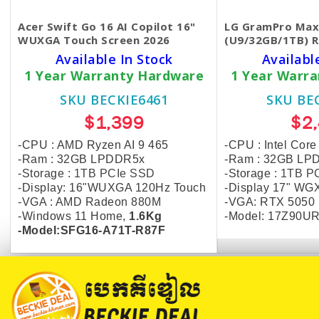
Acer Swift Go 16 AI Copilot 16"
LG GramPro Max
WUXGA Touch Screen 2026
(U9/32GB/1TB) R
Available In Stock
Availabl
1 Year Warranty Hardware
1 Year Warr
SKU BECKIE6461
SKU BE
$1,399
$2
-CPU : AMD Ryzen AI 9 465
-CPU : Intel Core
-Ram : 32GB LPDDR5x
-Ram : 32GB LP
-Storage :
1TB PCIe SSD
-Storage :
1TB P
-Display: 16"WUXGA 120Hz Touch
-Display 17" WG
-VGA : AMD Radeon 880M
-VGA: RTX 5050
-Windows 11 Home,
1.6Kg
-Model: 17Z90UR
-Model:SFG16-A71T-R87F