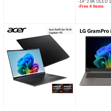
-14” 2.8K OLED
-Free 4 Items