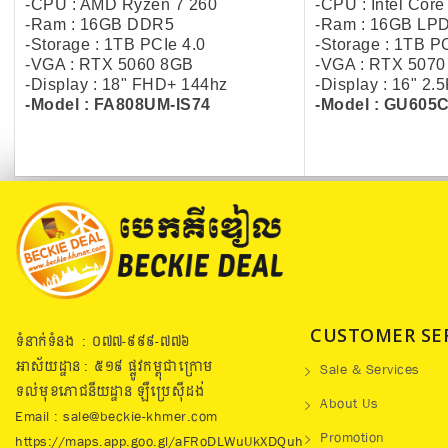
-CPU : AMD Ryzen 7 260
-CPU : Intel Core
-Ram : 16GB DDR5
-Ram : 16GB LP
-Storage : 1TB PCIe 4.0
-Storage : 1TB P
-VGA : RTX 5060 8GB
-VGA : RTX 507
-Display : 18" FHD+ 144hz
-Display : 16" 2
-Model : FA808UM-IS74
-Model : GU605
CUSTOMER SE
ទំនាក់ទំនង : ០៧៧​-៩៩៩-៧៧៦
អាស័យដ្ឋាន : ៥១៩​ ផ្លូវកម្ពុជាក្រោម
Sale & Services
ទល់មុខភោជនីយដ្ឋាន ឡឺប្រេសុីដង់
About Us
Email : sale@beckie-khmer.com
Promotion
https://maps.app.goo.gl/aFRoDLWuUkXDQuh