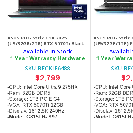
ASUS ROG Strix G18 2025
ASUS ROG Strix 
(U9/32GB/2TB) RTX 5070Ti Black
(U9/32GB/1TB) R
Available In Stock
Availabl
1 Year Warranty Hardware
1 Year Warr
SKU BECKIE6488
SKU BE
$2,799
$2
-CPU: Intel Core Ultra 9 275HX
-CPU: Intel Core
-Ram: 32GB DDR5
-Ram: 32GB DD
-Storage: 1TB PCIE G4
-Storage: 1TB P
-VGA: RTX 5070Ti 12GB
-VGA: RTX 5070
-Display: 18″ 2.5K
240Hz
-Display: 16″ 2.
-Model: G815LR-IS97
-Model: G615LR