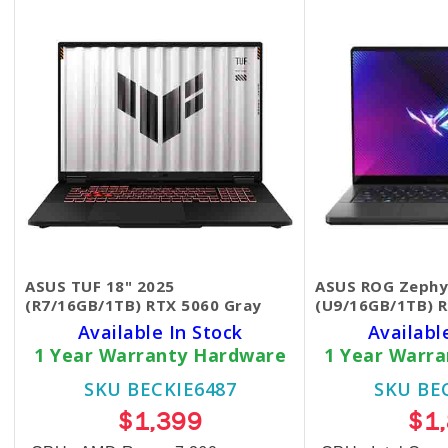
ASUS TUF 18" 2025
ASUS ROG Zephy
(R7/16GB/1TB) RTX 5060 Gray
(U9/16GB/1TB) 
Available In Stock
Availabl
1 Year Warranty Hardware
1 Year Warr
SKU BECKIE6487
SKU BE
$1,399
$1