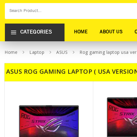
CATEGORIES
HOME
ABOUT US
Home
Laptop
ASUS
Rog gaming laptop usa ver
ASUS ROG GAMING LAPTOP ( USA VERSION