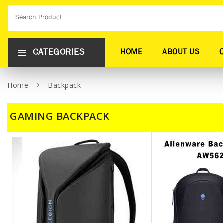
CATEGORIES
HOME
ABOUT US
Home
Backpack
GAMING BACKPACK