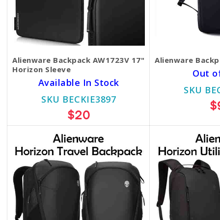
Alienware Backpack AW1723V 17"
Alienware Back
Horizon Sleeve
Out o
Available In Stock
SKU BE
SKU BECKIE3897
$
$20