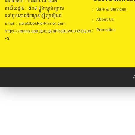
ទំនាក់ទំនង : ០៧៧​-៩៩៩-៧៧៦
អាស័យដ្ឋាន : ៥១៩​ ផ្លូវកម្ពុជាក្រោម
Sale & Services
ទល់មុខភោជនីយដ្ឋាន ឡឺប្រេសុីដង់
About Us
Email : sale@beckie-khmer.com
Promotion
https://maps.app.goo.gl/aFRoDLWuUkXDQuh
F8
C