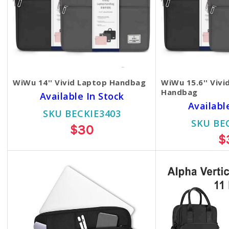
WiWu 14'' Vivid Laptop Handbag
WiWu 15.6'' Vivi
Handbag
Available In Stock
Availabl
SKU BECKIE3403
SKU BE
$30
$