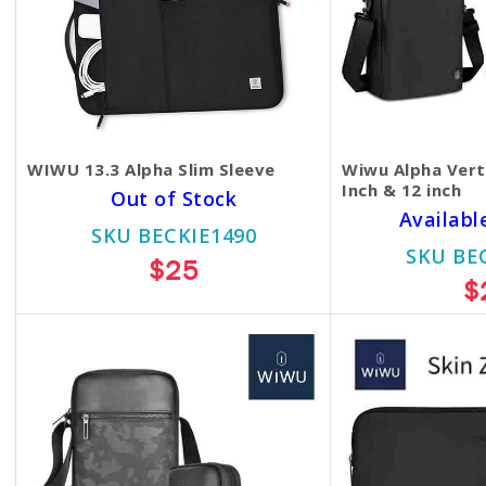
WIWU 13.3 Alpha Slim Sleeve
Wiwu Alpha Vert
Inch & 12 inch
Out of Stock
Availabl
SKU BECKIE1490
SKU BE
$25
$