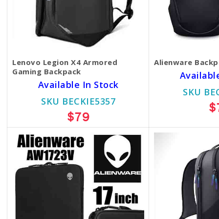
Lenovo Legion X4 Armored
Alienware Back
Gaming Backpack
Availabl
Available In Stock
SKU BE
SKU BECKIE5357
$
$79