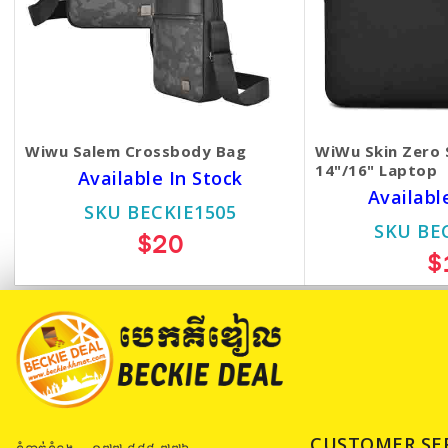
Wiwu Salem Crossbody Bag
WiWu Skin Zero 
14"/16" Laptop
Available In Stock
Availabl
SKU BECKIE1505
SKU BE
$20
$
CUSTOMER SE