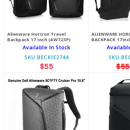
Alienware Horizon Travel
ALIENWARE HOR
Backpack 17 Inch (AW723P)
BACKPACK 17ïnc
Available In Stock
Availabl
SKU BECKIE2744
SKU BE
$55
$55