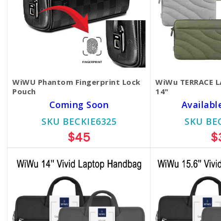
WiWU Phantom Fingerprint Lock
WiWu TERRACE L
Pouch
14"
Coming Soon
Availabl
SKU BECKIE6325
SKU BE
$45
$