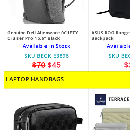
Genuine Dell Alienware 0C1FTY
ASUS ROG Range
Cruiser Pro 15.6" Black
Backpack
Available In Stock
Availabl
SKU BECKIE3896
SKU BE
$70
$45
$
LAPTOP HANDBAGS